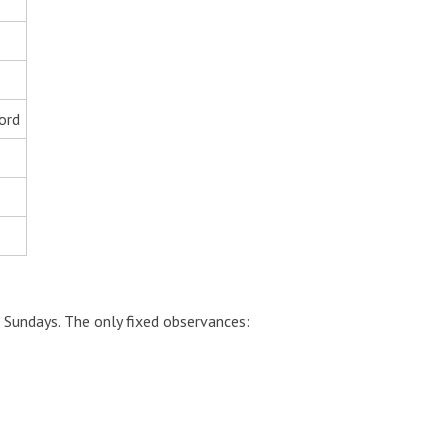
ord
 Sundays. The only fixed observances: