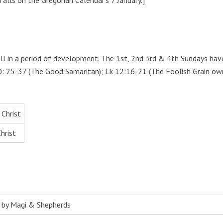
alls on the Gregorian Calendar’s 7 January.]
ill in a period of development. The 1st, 2nd 3rd & 4th Sundays ha
k 10: 25-37 (The Good Samaritan); Lk 12:16-21 (The Foolish Grain o
 Christ
hrist
n by Magi & Shepherds