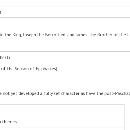
s
d the King, Joseph the Betrothed, and James, the Brother of the L
rist)
 of the Season of Epiphanies)
e not yet developed a fully set character as have the post-Paschal
n themes