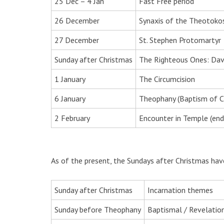
25 Dec – 4 Jan
Fast Free period
26 December
Synaxis of the Theotoko
27 December
St. Stephen Protomartyr
Sunday after Christmas
The Righteous Ones: Davi
1 January
The Circumcision
6 January
Theophany (Baptism of Ch
2 February
Encounter in Temple (end
As of the present, the Sundays after Christmas hav
Sunday after Christmas
Incarnation themes
Sunday before Theophany
Baptismal / Revelatio