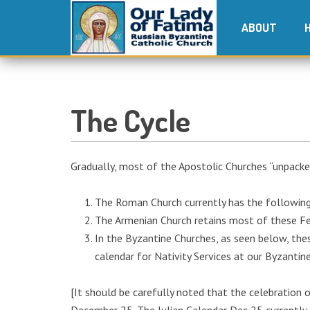
ABOUT
The Cycle
Gradually, most of the Apostolic Churches “unpacke
The Roman Church currently has the following f
The Armenian Church retains most of these Feas
In the Byzantine Churches, as seen below, the
calendar for Nativity Services at our Byzantin
[It should be carefully noted that the celebration o