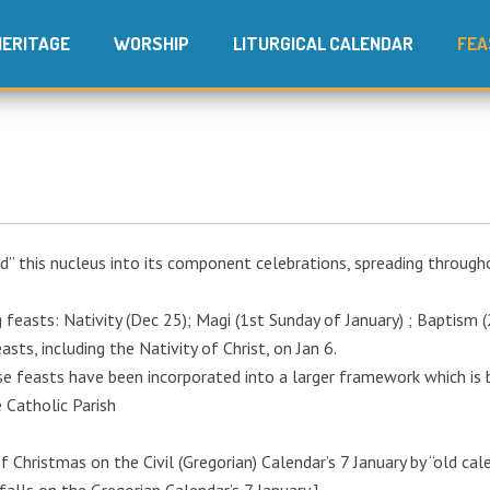
HERITAGE
WORSHIP
LITURGICAL CALENDAR
FEA
d” this nucleus into its component celebrations, spreading through
easts: Nativity (Dec 25); Magi (1st Sunday of January) ; Baptism (
ts, including the Nativity of Christ, on Jan 6.
se feasts have been incorporated into a larger framework which is
e Catholic Parish
f Christmas on the Civil (Gregorian) Calendar’s 7 January by “old cal