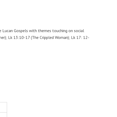
ve Lucan Gospels with themes touching on social
wner); Lk 13:10-17 (The Crippled Woman); Lk 17: 12-