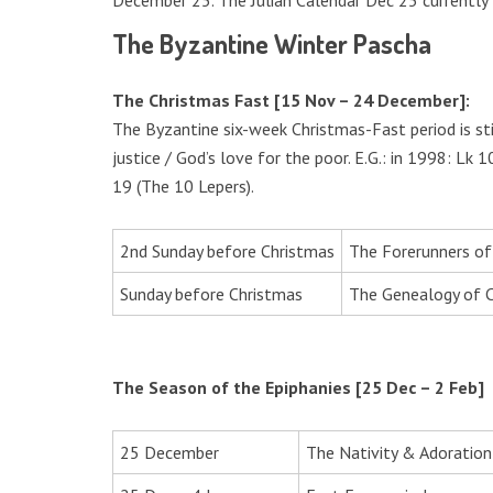
December 25. The Julian Calendar Dec 25 currently f
The Byzantine Winter Pascha
The Christmas Fast [15 Nov – 24 December]:
The Byzantine six-week Christmas-Fast period is st
justice / God’s love for the poor. E.G.: in 1998: L
19 (The 10 Lepers).
2nd Sunday before Christmas
The Forerunners of
Sunday before Christmas
The Genealogy of C
The Season of the Epiphanies [25 Dec – 2 Feb]
25 December
The Nativity & Adoratio