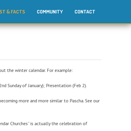
ST & FACTS
COMMUNITY
CONTACT
out the winter calendar. For example:
2nd Sunday of January); Presentation (Feb 2).
 becoming more and more similar to Pascha. See our
endar Churches” is actually the celebration of