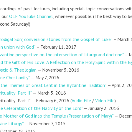
cordings of past lectures, including special-topic conversations wi
 our
OLF YouTube Channel
, whenever possible. (The best way to be
cond Saturday!)
rodigal Son; conversion stories from the Gospel of Luke”
– March 
on union with God”
– February 11, 2017
zantine perspective on the intersection of liturgy and doctrine”
– J
d the Gift of His Love: A Reflection on the Holy Spirit within the By
ystic & Theologian
— November 5, 2016
e Christianity”
— May 7, 2016
n the Themes of Great Lent in the Byzantine Tradition”
— April 2, 2
tuality: Part II”
— March 5, 2016
ituality: Part I” — February 6, 2016 (
Audio File
/
Video File
)
 Celebration of the Nativity of the Lord”
— January 2, 2016
he Mother of God into the Temple (Presentation of Mary)”
— Decem
vine Liturgy”
— November 7, 2015
October 28, 2015