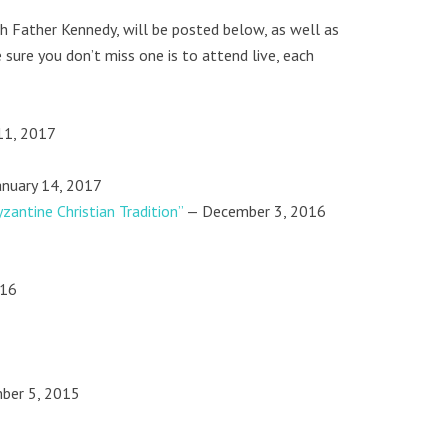
th Father Kennedy, will be posted below, as well as
 sure you don’t miss one is to attend live, each
11, 2017
anuary 14, 2017
zantine Christian Tradition”
— December 3, 2016
016
ber 5, 2015