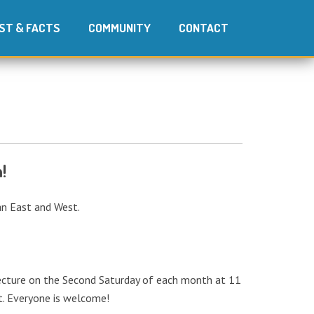
ST & FACTS
COMMUNITY
CONTACT
!
ian East and West.
 lecture on the Second Saturday of each month at 11
ot. Everyone is welcome!