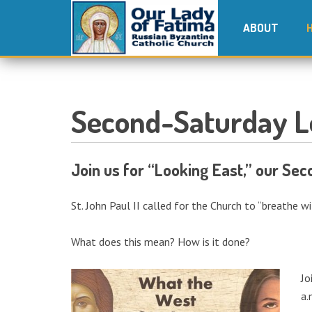
ABOUT
Second-Saturday L
Join us for “Looking East,” our Se
St. John Paul II called for the Church to “breathe w
What does this mean? How is it done?
Jo
a.