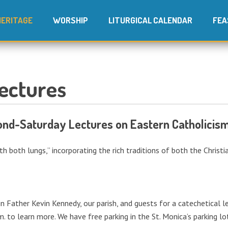
HERITAGE
WORSHIP
LITURGICAL CALENDAR
FEA
ectures
cond-Saturday Lectures on Eastern Catholicism
ith both lungs,” incorporating the rich traditions of both the Christ
in Father Kevin Kennedy, our parish, and guests for a catechetical
m. to learn more. We have free parking in the St. Monica’s parking l