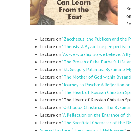
Re
on
Se
Lecture on
“Zacchaeus, the Publican and the P
Lecture on
“Theosis: A Byzantine perspective 
Lecture on
“As we worship, so we believe: A By
Lecture on
“The Breath of the Father’s Life an
Lecture on
“St. Gregory Palamas: Byzantine M
Lecture on
“The Mother of God within Byzantin
Lecture on
“Journey to Pascha: A Reflection o
Lecture on
“The Heart of Russian Christian Spiri
Lecture on “The Heart of Russian Christian Spir
Lecture on
“Orthodox Christmas: The Byzantine
Lecture on
“A Reflection on the Entrance of t
Lecture on
“The Sacrificial Character of the Di
Special Lecture: “The Origins of Halloween”
— 